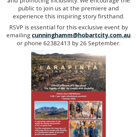
and promoting inclusivity. We encourage the
public to join us at the premiere and
experience this inspiring story firsthand.
RSVP is essential for this exclusive event by
emailing
cunninghamm@hobartcity.com.au
or phone 62382413 by 26 September.