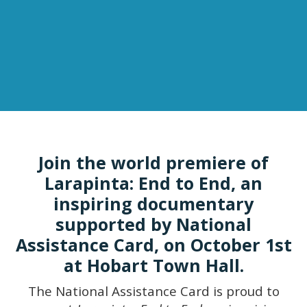
Join the world premiere of
Larapinta: End to End, an
inspiring documentary
supported by National
Assistance Card, on October 1st
at Hobart Town Hall.
The National Assistance Card is proud to