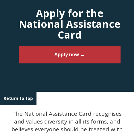
Apply for the
National Assistance
Card
Apply now →
Return to top
The National Assistance Card recognises
and values diversity in all its forms, and
believes everyone should be treated with