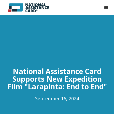
National Assistance Card
Supports New Expedition
Film "Larapinta: End to End"
September 16, 2024