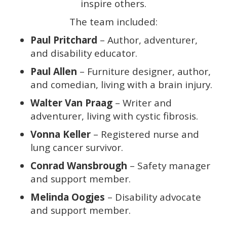
inspire others.
The team included:
Paul Pritchard
– Author, adventurer,
and disability educator.
Paul Allen
– Furniture designer, author,
and comedian, living with a brain injury.
Walter Van Praag
– Writer and
adventurer, living with cystic fibrosis.
Vonna Keller
– Registered nurse and
lung cancer survivor.
Conrad Wansbrough
– Safety manager
and support member.
Melinda Oogjes
– Disability advocate
and support member.