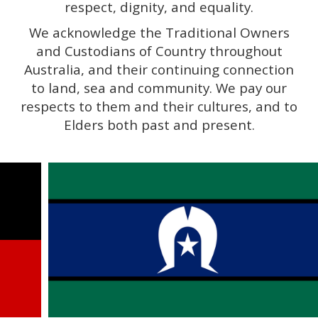
respect, dignity, and equality.
We acknowledge the Traditional Owners
and Custodians of Country throughout
Australia, and their continuing connection
to land, sea and community. We pay our
respects to them and their cultures, and to
Elders both past and present.