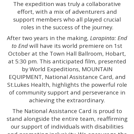
The expedition was truly a collaborative
effort, with a mix of adventurers and
support members who all played crucial
roles in the success of the journey.
After two years in the making,
Larapinta: End
to End
will have its world premiere on 1st
October at the Town Hall Ballroom, Hobart,
at 5:30 pm. This anticipated film, presented
by World Expeditions, MOUNTAIN
EQUIPMENT, National Assistance Card, and
St.Lukes Health, highlights the powerful role
of community support and perseverance in
achieving the extraordinary.
The National Assistance Card is proud to
stand alongside the entire team, reaffirming
our support of individuals with disabilities