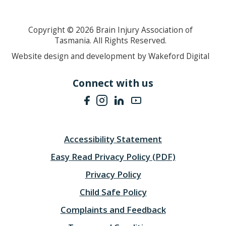
Copyright ©
2026
Brain Injury Association of
Tasmania. All Rights Reserved.
Website design and development by Wakeford Digital
Connect with us
Accessibility Statement
Easy Read Privacy Policy (PDF)
Privacy Policy
Child Safe Policy
Complaints and Feedback