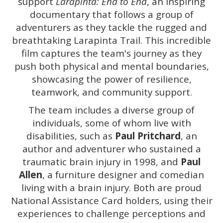
support
Larapinta: End to End
, an inspiring
documentary that follows a group of
adventurers as they tackle the rugged and
breathtaking Larapinta Trail. This incredible
film captures the team's journey as they
push both physical and mental boundaries,
showcasing the power of resilience,
teamwork, and community support.
The team includes a diverse group of
individuals, some of whom live with
disabilities, such as
Paul Pritchard
, an
author and adventurer who sustained a
traumatic brain injury in 1998, and
Paul
Allen
, a furniture designer and comedian
living with a brain injury. Both are proud
National Assistance Card holders, using their
experiences to challenge perceptions and