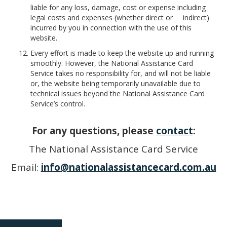
liable for any loss, damage, cost or expense including
legal costs and expenses (whether direct or indirect)
incurred by you in connection with the use of this
website.
Every effort is made to keep the website up and running
smoothly. However, the National Assistance Card
Service takes no responsibility for, and will not be liable
or, the website being temporarily unavailable due to
technical issues beyond the National Assistance Card
Service’s control.
For any questions, please
contact
:
The National Assistance Card Service
Email:
info@nationalassistancecard.com.au