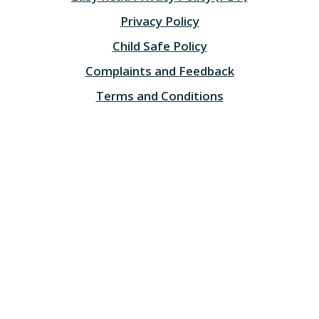
Privacy Policy
Child Safe Policy
Complaints and Feedback
Terms and Conditions