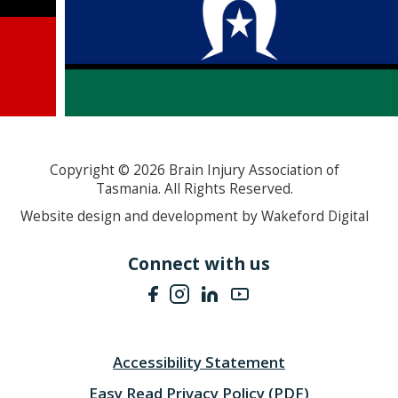
Copyright ©
2026
Brain Injury Association of
Tasmania. All Rights Reserved.
Website design and development by Wakeford Digital
Connect with us
Accessibility Statement
Easy Read Privacy Policy (PDF)