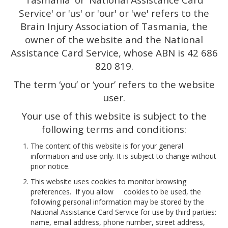
Tasmania' or 'National Assistance Card
Service' or 'us' or 'our' or 'we' refers to the
Brain Injury Association of Tasmania, the
owner of the website and the National
Assistance Card Service, whose ABN is 42 686
820 819.
The term ‘you’ or ‘your’ refers to the website
user.
Your use of this website is subject to the
following terms and conditions:
The content of this website is for your general
information and use only. It is subject to change without
prior notice.
This website uses cookies to monitor browsing
preferences. If you allow cookies to be used, the
following personal information may be stored by the
National Assistance Card Service for use by third parties:
name, email address, phone number, street address,