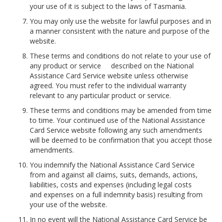
your use of it is subject to the laws of Tasmania.
You may only use the website for lawful purposes and in
a manner consistent with the nature and purpose of the
website.
These terms and conditions do not relate to your use of
any product or service described on the National
Assistance Card Service website unless otherwise
agreed. You must refer to the individual warranty
relevant to any particular product or service.
These terms and conditions may be amended from time
to time. Your continued use of the National Assistance
Card Service website following any such amendments
will be deemed to be confirmation that you accept those
amendments.
You indemnify the National Assistance Card Service
from and against all claims, suits, demands, actions,
liabilities, costs and expenses (including legal costs
and expenses on a full indemnity basis) resulting from
your use of the website.
In no event will the National Assistance Card Service be