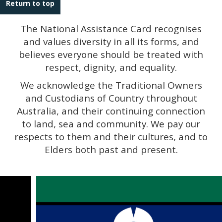
Return to top
The National Assistance Card recognises
and values diversity in all its forms, and
believes everyone should be treated with
respect, dignity, and equality.
We acknowledge the Traditional Owners
and Custodians of Country throughout
Australia, and their continuing connection
to land, sea and community. We pay our
respects to them and their cultures, and to
Elders both past and present.