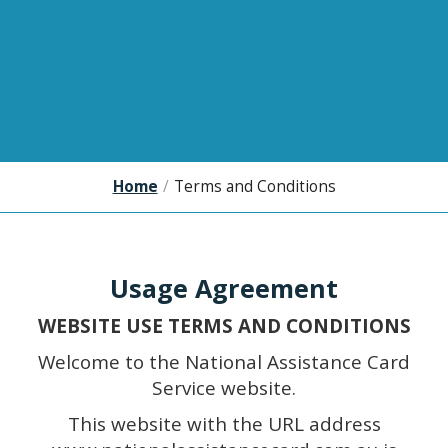
Home
/
Terms and Conditions
Usage Agreement
WEBSITE USE TERMS AND CONDITIONS
Welcome to the National Assistance Card
Service website.
This website with the URL address