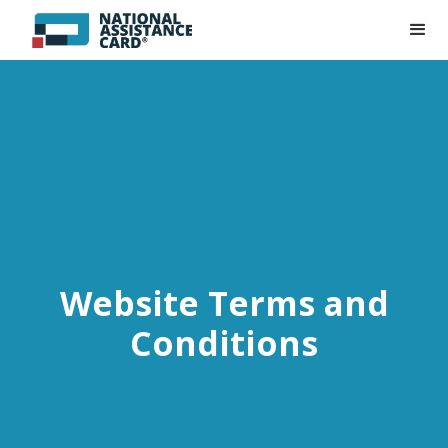
Website Terms and
Conditions