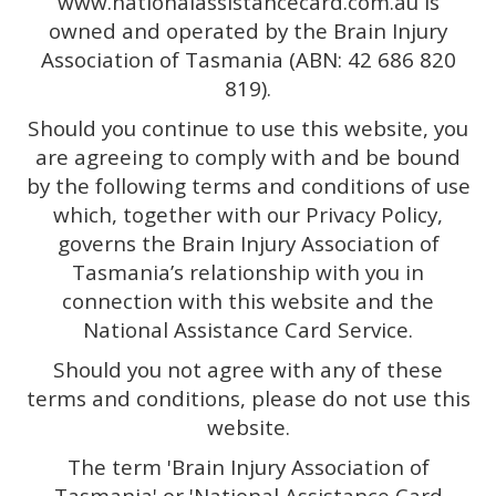
www.nationalassistancecard.com.au is
owned and operated by the Brain Injury
Association of Tasmania (ABN: 42 686 820
819).
Should you continue to use this website, you
are agreeing to comply with and be bound
by the following terms and conditions of use
which, together with our Privacy Policy,
governs the Brain Injury Association of
Tasmania’s relationship with you in
connection with this website and the
National Assistance Card Service.
Should you not agree with any of these
terms and conditions, please do not use this
website.
The term 'Brain Injury Association of