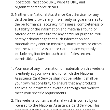
postcode, facebook URL, website URL, and
organisation/service details.
Neither the National Assistance Card Service nor any
third parties provide any warranty or guarantee as to
the performance, accuracy, timeliness, completeness or
suitability of the information and materials found or
offered on this website for any particular purpose. You
hereby acknowledge that such information and
materials may contain mistakes, inaccuracies or errors
and the National Assistance Card Service expressly
exclude any liability for such to the fullest extent
permissible by law.
Your use of any information or materials on this website
is entirely at your own risk, for which the National
Assistance Card Service shall not be liable. It shall be
your own responsibility to ensure that any products,
services or information available through this website
meet your specific requirements.
This website contains material which is owned by or
licensed to the National Assistance Card Service. This