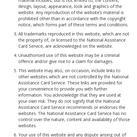
material includes, but is not limited to, the content,
design, layout, appearance, look and graphics of the
website. Any reproduction of the website’s material is
prohibited other than in accordance with the copyright
notice, which forms part of these terms and conditions.
All trademarks reproduced in this website, which are not
the property of, or licensed to the National Assistance
Card Service, are acknowledged on the website.
Unauthorised use of this website may be a criminal
offence and/or give rise to a claim for damages.
This website may also, on occasion, include links to
other websites which are not controlled by the National
Assistance Card Service. These links are provided for
your convenience to provide you with further
information. You acknowledge that they are used at
your own risk. They do not signify that the National
Assistance Card Service recommends or endorses the
websites. The National Assistance Card Service has no
control over the nature, content and availability of those
websites.
Your use of this website and any dispute arising out of