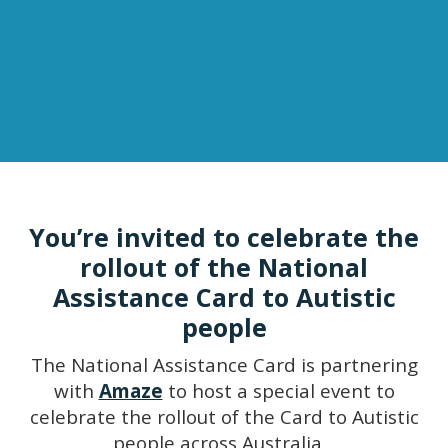
You’re invited to celebrate the
rollout of the National
Assistance Card to Autistic
people
The National Assistance Card is partnering
with
Amaze
to host a special event to
celebrate the rollout of the Card to Autistic
people across Australia.