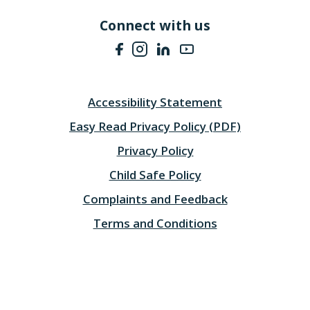
Connect with us
Accessibility Statement
Easy Read Privacy Policy (PDF)
Privacy Policy
Child Safe Policy
Complaints and Feedback
Terms and Conditions