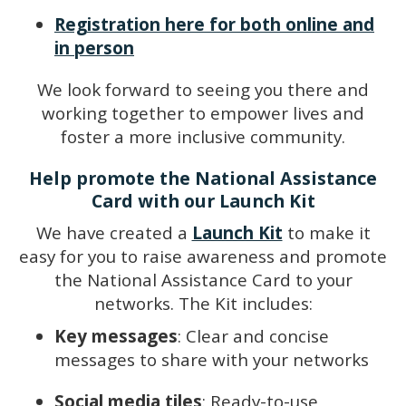
Registration here for both online and
in person
We look forward to seeing you there and
working together to empower lives and
foster a more inclusive community.
Help promote the National Assistance
Card with our Launch Kit
We have created a
Launch Kit
to make it
easy for you to raise awareness and promote
the National Assistance Card to your
networks. The Kit includes:
Key messages
: Clear and concise
messages to share with your networks
Social media tiles
: Ready-to-use