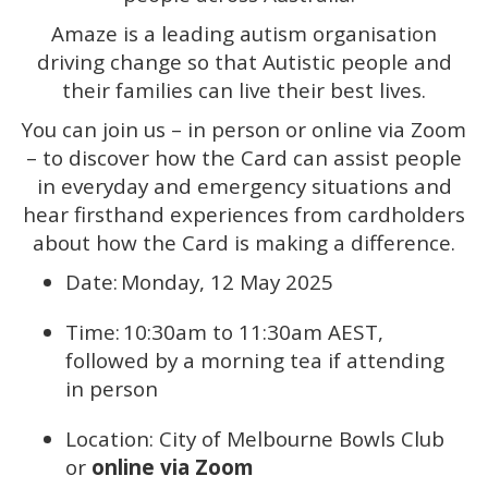
Amaze is a leading autism organisation
driving change so that Autistic people and
their families can live their best lives.
You can join us – in person or online via Zoom
– to discover how the Card can assist people
in everyday and emergency situations and
hear firsthand experiences from cardholders
about how the Card is making a difference.
Date: Monday, 12 May 2025
Time: 10:30am to 11:30am AEST,
followed by a morning tea if attending
in person
Location: City of Melbourne Bowls Club
or
online via Zoom