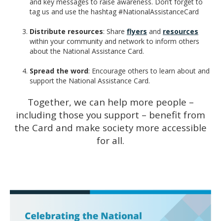
and key messages to raise awareness. Don’t forget to
tag us and use the hashtag #NationalAssistanceCard
Distribute resources
: Share
flyers
and
resources
within your community and network to inform others
about the National Assistance Card.
Spread the word
: Encourage others to learn about and
support the National Assistance Card.
Together, we can help more people –
including those you support – benefit from
the Card and make society more accessible
for all.