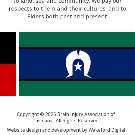
to land, sea and community. We pay our
respects to them and their cultures, and to
Elders both past and present.
Copyright ©
2026
Brain Injury Association of
Tasmania. All Rights Reserved.
Website design and development by Wakeford Digital