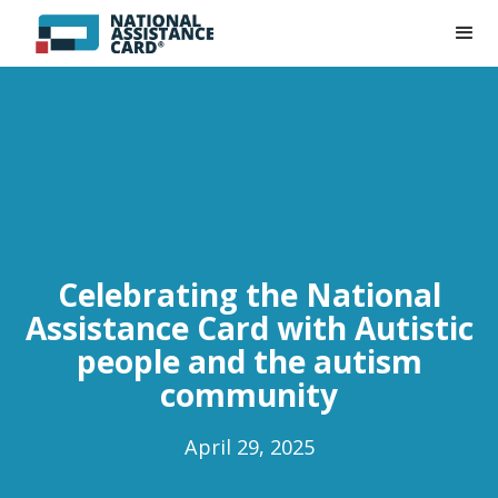
Celebrating the National
Assistance Card with Autistic
people and the autism
community
April 29, 2025