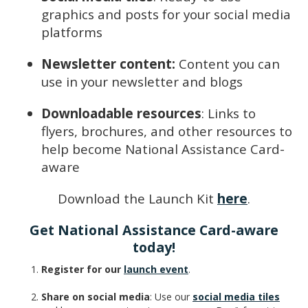
graphics and posts for your social media
platforms
Newsletter content:
Content you can
use in your newsletter and blogs
Downloadable resources
: Links to
flyers, brochures, and other resources to
help become National Assistance Card-
aware
Download the Launch Kit
here
.
Get National Assistance Card-aware
today!
Register for our
launch event
.
Share on social media
: Use our
social media tiles