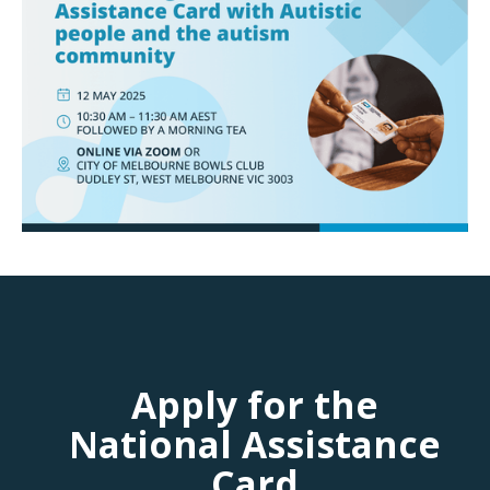
Apply for the
National Assistance
Card