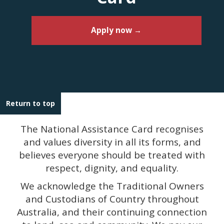
Apply now →
Return to top
The National Assistance Card recognises
and values diversity in all its forms, and
believes everyone should be treated with
respect, dignity, and equality.
We acknowledge the Traditional Owners
and Custodians of Country throughout
Australia, and their continuing connection